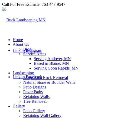
Call For Free Estimate:
763-447-9547
Home
About Us
Blog
Link to Instagram
Service Areas
Serving Andover, MN
Based in Blaine, MN
Serving Coon Rapids, MN
Landscaping
Link to Facebook
Large Area Rock Removal
Natural Stone & Boulder Walls
Patio Designs
Paver Paths
Retaining Walls
Tree Removal
Gallery
Patio Gallery
Retaining Wall Gallery