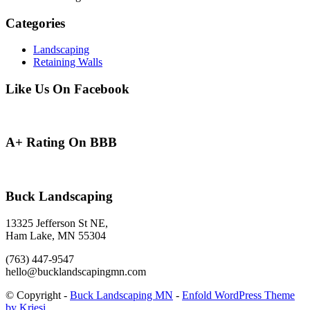
Categories
Landscaping
Retaining Walls
Like Us On Facebook
A+ Rating On BBB
Buck Landscaping
13325 Jefferson St NE,
Ham Lake, MN 55304
(763) 447-9547
hello@bucklandscapingmn.com
© Copyright -
Buck Landscaping MN
-
Enfold WordPress Theme
by Kriesi