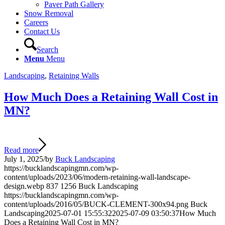
Paver Path Gallery
Snow Removal
Careers
Contact Us
Search
Menu
Menu
Landscaping
,
Retaining Walls
How Much Does a Retaining Wall Cost in
MN?
Read more
July 1, 2025
/
by
Buck Landscaping
https://bucklandscapingmn.com/wp-
content/uploads/2023/06/modern-retaining-wall-landscape-
design.webp
837
1256
Buck Landscaping
https://bucklandscapingmn.com/wp-
content/uploads/2016/05/BUCK-CLEMENT-300x94.png
Buck
Landscaping
2025-07-01 15:55:32
2025-07-09 03:50:37
How Much
Does a Retaining Wall Cost in MN?