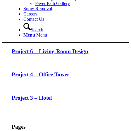
Paver Path Gallery
Snow Removal
Careers
Contact Us
Search
Menu
Menu
Project 6 – Living Room Design
Project 4 – Office Tower
Project 3 – Hotel
Pages