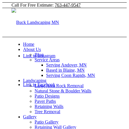
Call For Free Estimate:
763-447-9547
Home
About Us
Blog
Link to Instagram
Service Areas
Serving Andover, MN
Based in Blaine, MN
Serving Coon Rapids, MN
Landscaping
Link to Facebook
Large Area Rock Removal
Natural Stone & Boulder Walls
Patio Designs
Paver Paths
Retaining Walls
Tree Removal
Gallery
Patio Gallery
Retaining Wall Gallery