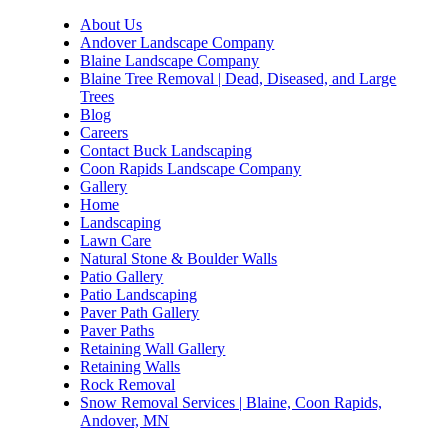
About Us
Andover Landscape Company
Blaine Landscape Company
Blaine Tree Removal | Dead, Diseased, and Large
Trees
Blog
Careers
Contact Buck Landscaping
Coon Rapids Landscape Company
Gallery
Home
Landscaping
Lawn Care
Natural Stone & Boulder Walls
Patio Gallery
Patio Landscaping
Paver Path Gallery
Paver Paths
Retaining Wall Gallery
Retaining Walls
Rock Removal
Snow Removal Services | Blaine, Coon Rapids,
Andover, MN