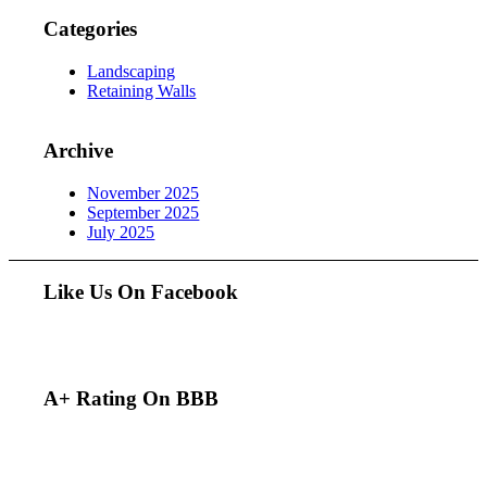
Categories
Landscaping
Retaining Walls
Archive
November 2025
September 2025
July 2025
Like Us On Facebook
A+ Rating On BBB