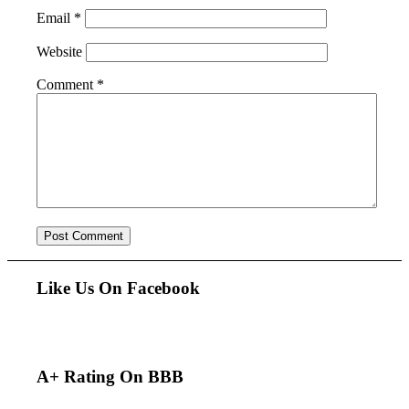
Email
*
Website
Comment
*
Like Us On Facebook
A+ Rating On BBB