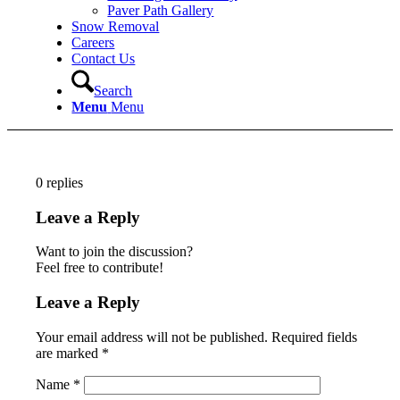
Paver Path Gallery
Snow Removal
Careers
Contact Us
Search
Menu
Menu
0
replies
Leave a Reply
Want to join the discussion?
Feel free to contribute!
Leave a Reply
Your email address will not be published.
Required fields
are marked
*
Name
*