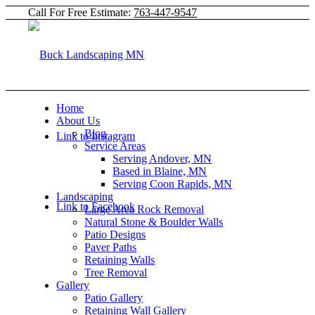
Call For Free Estimate:
763-447-9547
Home
About Us
Blog
Link to Instagram
Service Areas
Serving Andover, MN
Based in Blaine, MN
Serving Coon Rapids, MN
Landscaping
Link to Facebook
Large Area Rock Removal
Natural Stone & Boulder Walls
Patio Designs
Paver Paths
Retaining Walls
Tree Removal
Gallery
Patio Gallery
Retaining Wall Gallery