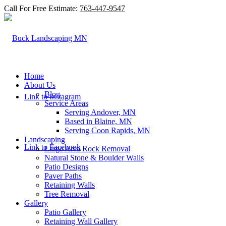
Call For Free Estimate:
763-447-9547
Home
About Us
Blog
Link to Instagram
Service Areas
Serving Andover, MN
Based in Blaine, MN
Serving Coon Rapids, MN
Landscaping
Link to Facebook
Large Area Rock Removal
Natural Stone & Boulder Walls
Patio Designs
Paver Paths
Retaining Walls
Tree Removal
Gallery
Patio Gallery
Retaining Wall Gallery