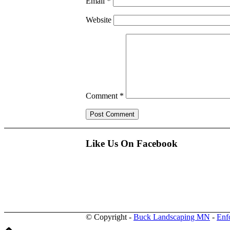
Email
*
Website
Comment
*
Like Us On Facebook
© Copyright -
Buck Landscaping MN
-
Enf