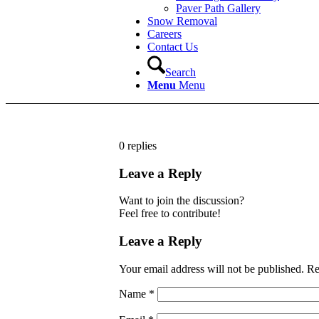
Paver Path Gallery
Snow Removal
Careers
Contact Us
Search
Menu
Menu
0
replies
Leave a Reply
Want to join the discussion?
Feel free to contribute!
Leave a Reply
Your email address will not be published.
Re
Name
*