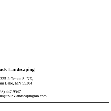
uck Landscaping
325 Jefferson St NE,
am Lake, MN 55304
63) 447-9547
llo@bucklandscapingmn.com