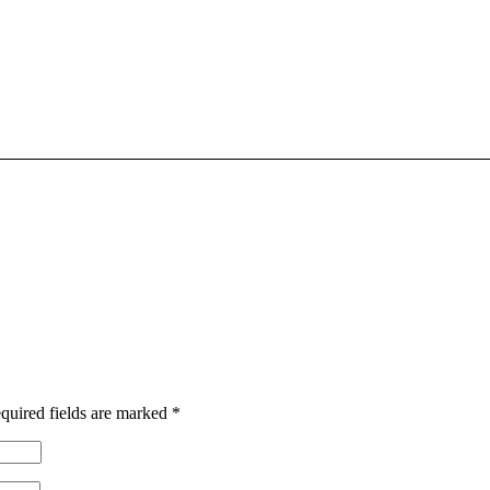
quired fields are marked
*