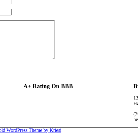
A+ Rating On BBB
B
13
H
(7
he
old WordPress Theme by Kriesi