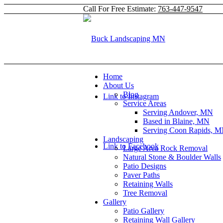
Call For Free Estimate:
763-447-9547
Home
About Us
Blog
Link to Instagram
Service Areas
Serving Andover, MN
Based in Blaine, MN
Serving Coon Rapids, 
Landscaping
Link to Facebook
Large Area Rock Removal
Natural Stone & Boulder Walls
Patio Designs
Paver Paths
Retaining Walls
Tree Removal
Gallery
Patio Gallery
Retaining Wall Gallery