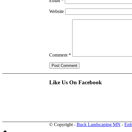
Email
*
Website
Comment
*
Like Us On Facebook
© Copyright -
Buck Landscaping MN
-
Enf