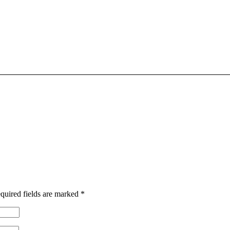
quired fields are marked
*