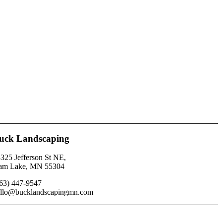
uck Landscaping
325 Jefferson St NE,
am Lake, MN 55304
63) 447-9547
llo@bucklandscapingmn.com