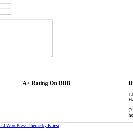
A+ Rating On BBB
B
13
H
(7
he
old WordPress Theme by Kriesi