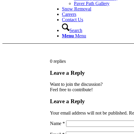
Paver Path Gallery
Snow Removal
Careers
Contact Us
Search
Menu
Menu
0
replies
Leave a Reply
Want to join the discussion?
Feel free to contribute!
Leave a Reply
Your email address will not be published.
Re
Name
*