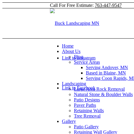
Call For Free Estimate:
763-447-9547
Home
About Us
Blog
Link to Instagram
Service Areas
Serving Andover, MN
Based in Blaine, MN
Serving Coon Rapids, 
Landscaping
Link to Facebook
Large Area Rock Removal
Natural Stone & Boulder Walls
Patio Designs
Paver Paths
Retaining Walls
Tree Removal
Gallery
Patio Gallery
Retaining Wall Gallery