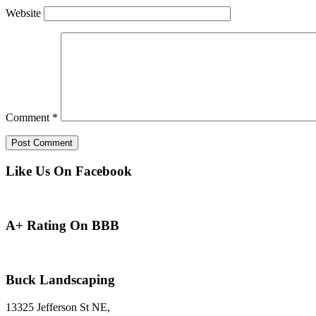
Website
Comment
*
Like Us On Facebook
A+ Rating On BBB
Buck Landscaping
13325 Jefferson St NE,