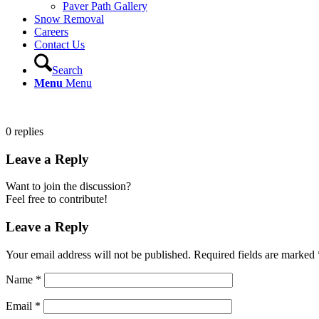
Paver Path Gallery
Snow Removal
Careers
Contact Us
Search
Menu
Menu
0
replies
Leave a Reply
Want to join the discussion?
Feel free to contribute!
Leave a Reply
Your email address will not be published.
Required fields are marked
Name
*
Email
*