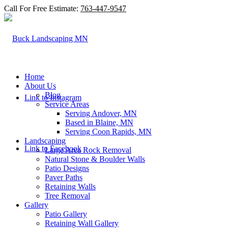
Call For Free Estimate:
763-447-9547
Home
About Us
Blog
Link to Instagram
Service Areas
Serving Andover, MN
Based in Blaine, MN
Serving Coon Rapids, MN
Landscaping
Link to Facebook
Large Area Rock Removal
Natural Stone & Boulder Walls
Patio Designs
Paver Paths
Retaining Walls
Tree Removal
Gallery
Patio Gallery
Retaining Wall Gallery