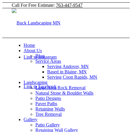
Call For Free Estimate:
763-447-9547
Home
About Us
Blog
Link to Instagram
Service Areas
Serving Andover, MN
Based in Blaine, MN
Serving Coon Rapids, MN
Landscaping
Link to Facebook
Large Area Rock Removal
Natural Stone & Boulder Walls
Patio Designs
Paver Paths
Retaining Walls
Tree Removal
Gallery
Patio Gallery
Retaining Wall Gallery