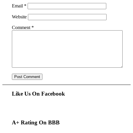
Email
*
Website
Comment
*
Like Us On Facebook
A+ Rating On BBB