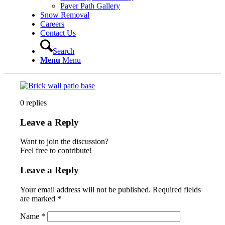
Paver Path Gallery
Snow Removal
Careers
Contact Us
Search
Menu
Menu
0
replies
Leave a Reply
Want to join the discussion?
Feel free to contribute!
Leave a Reply
Your email address will not be published.
Required fields
are marked
*
Name
*