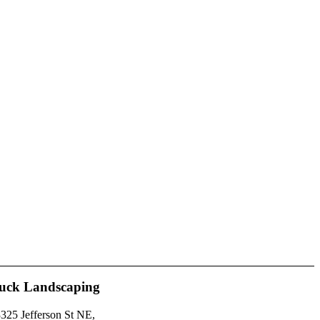
uck Landscaping
325 Jefferson St NE,