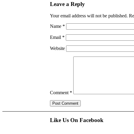
Leave a Reply
Your email address will not be published.
Re
Name
*
Email
*
Website
Comment
*
Like Us On Facebook