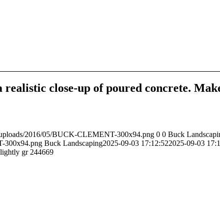
 realistic close-up of poured concrete. Make 
ent/uploads/2016/05/BUCK-CLEMENT-300x94.png
0
0
Buck Landscapi
T-300x94.png
Buck Landscaping
2025-09-03 17:12:52
2025-09-03 17:
slightly gr 244669