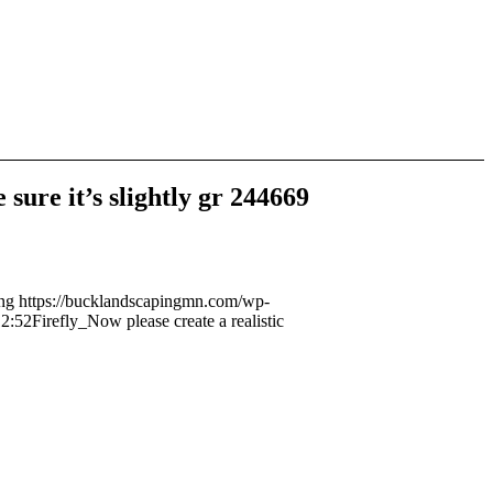
sure it’s slightly gr 244669
ng
https://bucklandscapingmn.com/wp-
12:52
Firefly_Now please create a realistic