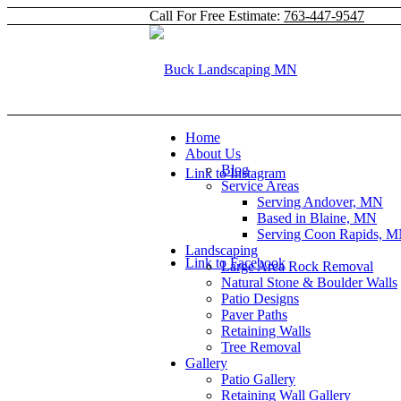
Call For Free Estimate:
763-447-9547
Home
About Us
Blog
Link to Instagram
Service Areas
Serving Andover, MN
Based in Blaine, MN
Serving Coon Rapids, 
Landscaping
Link to Facebook
Large Area Rock Removal
Natural Stone & Boulder Walls
Patio Designs
Paver Paths
Retaining Walls
Tree Removal
Gallery
Patio Gallery
Retaining Wall Gallery