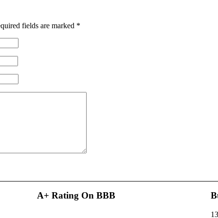
quired fields are marked
*
A+ Rating On BBB
B
13