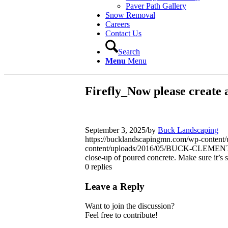
Paver Path Gallery
Snow Removal
Careers
Contact Us
Search
Menu
Menu
Firefly_Now please create a
September 3, 2025
/
by
Buck Landscaping
https://bucklandscapingmn.com/wp-cont
content/uploads/2016/05/BUCK-CLEMEN
close-up of poured concrete. Make sure it’s 
0
replies
Leave a Reply
Want to join the discussion?
Feel free to contribute!